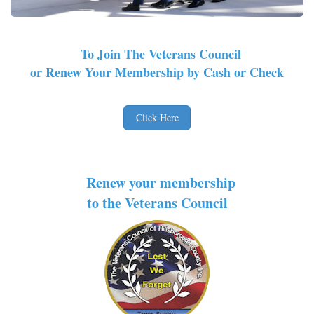
To Join The Veterans Council
or Renew Your Membership by Cash or Check
Click Here
Renew your membership
to the Veterans Council