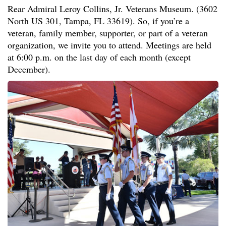
Rear Admiral Leroy Collins, Jr. Veterans Museum. (3602
North US 301, Tampa, FL 33619). So, if you’re a
veteran, family member, supporter, or part of a veteran
organization, we invite you to attend. Meetings are held
at 6:00 p.m. on the last day of each month (except
December).