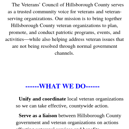
The Veterans’ Council of Hillsborough County serves
as a trusted community voice for veterans and veteran-
serving organizations. Our mission is to bring together
Hillsborough County veteran organizations to plan,
promote, and conduct patriotic programs, events, and
activities—while also helping address veteran issues that
are not being resolved through normal government
channels.
------WHAT WE DO------
Unify and coordinate
local veteran organizations
so we can take effective, countywide action.
Serve as a liaison
between Hillsborough County
government and veteran organizations on actions