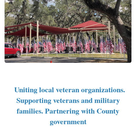
Uniting local veteran organizations.
Supporting veterans and military
families. Partnering with County
government