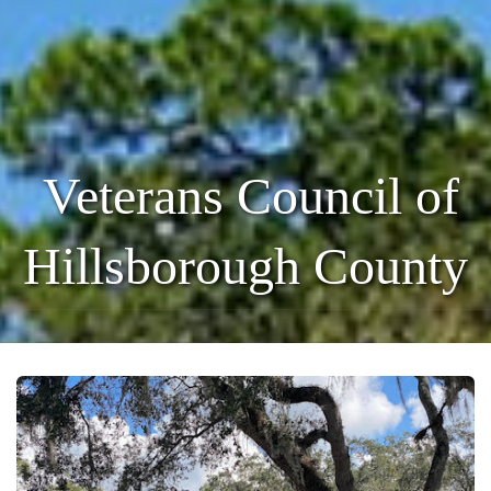
Veterans Council of
Hillsborough County