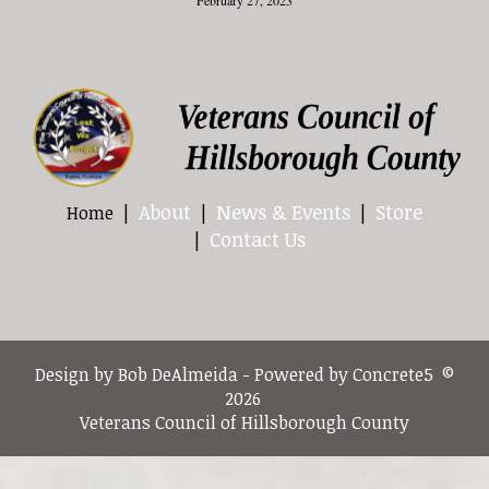
About
News & Events
Store
Home
Contact Us
Design by Bob DeAlmeida - Powered by Concrete5 ©
2026
Veterans Council of Hillsborough County