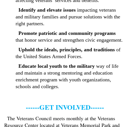
affecting veterans’ services and benefits.
Identify and elevate issues
impacting veterans
and military families and pursue solutions with the
right partners.
Promote patriotic and community programs
that honor service and strengthen civic engagement.
Uphold the ideals, principles, and traditions
of
the United States Armed Forces.
Educate local youth to the military
way of life
and maintain a strong mentoring and education
enrichment program with youth organizations,
.
schools and colleges
------GET INVOLVED------
The Veterans Council meets monthly at the Veterans
Resource Center located at Veterans Memorial Park and