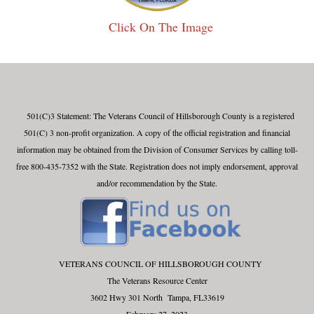
Click On The Image
501(C)3 Statement: The Veterans Council of Hillsborough County is a registered
501(C) 3 non-profit organization. A copy of the official registration and financial
information may be obtained from the Division of Consumer Services by calling toll-
free 800-435-7352 with the State. Registration does not imply endorsement, approval
and/or recommendation by the State.
VETERANS COUNCIL OF HILLSBOROUGH COUNTY
The Veterans Resource Center
3602 Hwy 301 North Tampa, FL33619
February 27, 2023